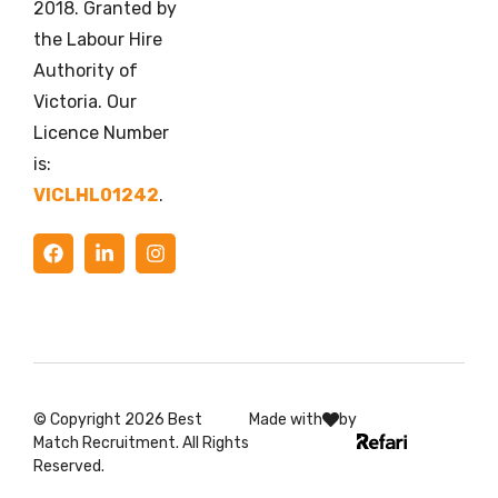
2018. Granted by
the Labour Hire
Authority of
Victoria. Our
Licence Number
is:
VICLHL01242
.
© Copyright 2026 Best
Made with
by
Match Recruitment. All Rights
Reserved.