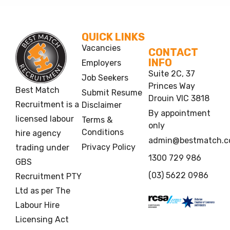
QUICK LINKS
Vacancies
CONTACT
INFO
Employers
Suite 2C, 37
Job Seekers
Princes Way
Best Match
Submit Resume
Drouin VIC 3818
Recruitment is a
Disclaimer
By appointment
licensed labour
Terms &
only
Conditions
hire agency
admin@bestmatch.c
Privacy Policy
trading under
1300 729 986
GBS
(03) 5622 0986
Recruitment PTY
Ltd as per The
Labour Hire
Licensing Act